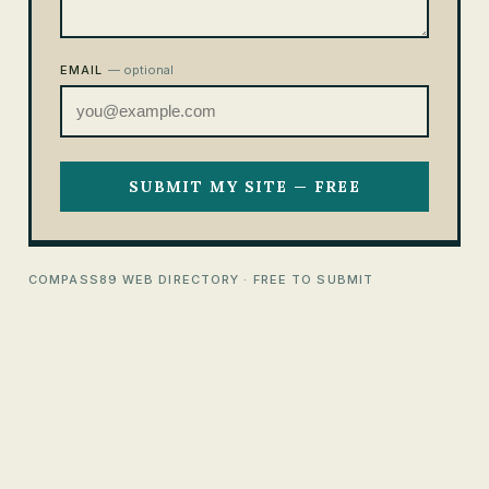
EMAIL
— optional
SUBMIT MY SITE — FREE
COMPASS89 WEB DIRECTORY · FREE TO SUBMIT