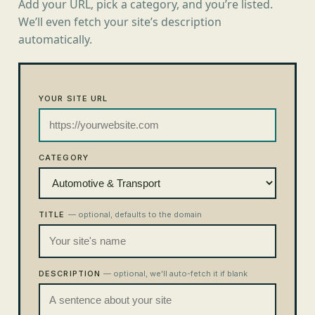
Add your URL, pick a category, and you’re listed.
We’ll even fetch your site’s description
automatically.
YOUR SITE URL
CATEGORY
TITLE
— optional, defaults to the domain
DESCRIPTION
— optional, we'll auto-fetch it if blank