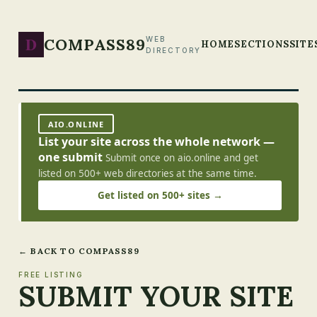
D
COMPASS89
WEB
HOME
SECTIONS
SITE
DIRECTORY
AIO.ONLINE
List your site across the whole network —
one submit
Submit once on aio.online and get
listed on 500+ web directories at the same time.
Get listed on 500+ sites →
← BACK TO COMPASS89
FREE LISTING
SUBMIT YOUR SITE