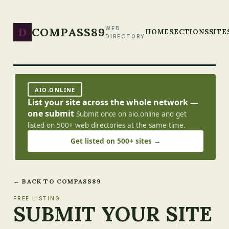
D
COMPASS89
WEB
HOME
SECTIONS
SITE
DIRECTORY
AIO.ONLINE
List your site across the whole network —
one submit
Submit once on aio.online and get
listed on 500+ web directories at the same time.
Get listed on 500+ sites →
← BACK TO COMPASS89
FREE LISTING
SUBMIT YOUR SITE