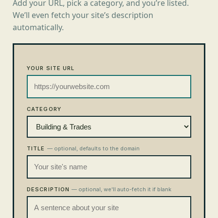
Add your URL, pick a category, and you’re listed.
We’ll even fetch your site’s description
automatically.
YOUR SITE URL
CATEGORY
TITLE
— optional, defaults to the domain
DESCRIPTION
— optional, we'll auto-fetch it if blank