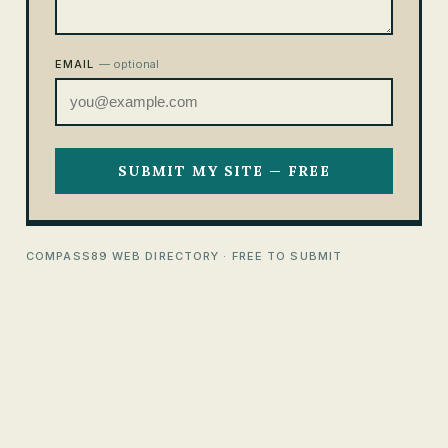
EMAIL
— optional
SUBMIT MY SITE — FREE
COMPASS89 WEB DIRECTORY · FREE TO SUBMIT