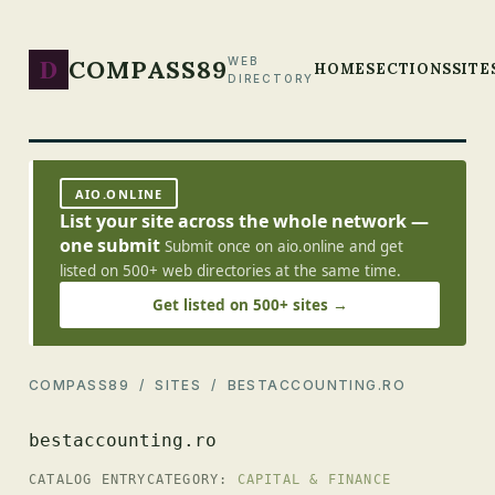
D
COMPASS89
WEB
HOME
SECTIONS
SITE
DIRECTORY
AIO.ONLINE
List your site across the whole network —
one submit
Submit once on aio.online and get
listed on 500+ web directories at the same time.
Get listed on 500+ sites →
COMPASS89
/
SITES
/ BESTACCOUNTING.RO
bestaccounting.ro
CATALOG ENTRY
CATEGORY:
CAPITAL & FINANCE