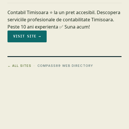
Contabil Timisoara ⭐️ la un pret accesibil. Descopera
serviciile profesionale de contabilitate Timisoara.
Peste 10 ani experienta ✅ Suna acum!
VISIT SITE →
← ALL SITES
· COMPASS89 WEB DIRECTORY