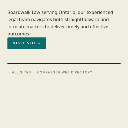
Boardwalk Law serving Ontario, our experienced
legal team navigates both straightforward and
intricate matters to deliver timely and effective
outcomes
VISIT SITE →
← ALL SITES
· COMPASS89 WEB DIRECTORY