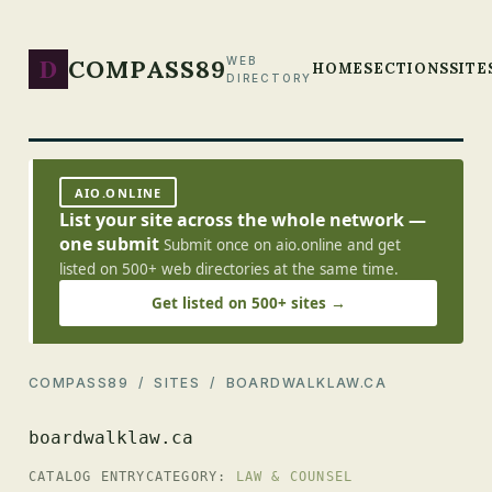
D
COMPASS89
WEB
HOME
SECTIONS
SITE
DIRECTORY
AIO.ONLINE
List your site across the whole network —
one submit
Submit once on aio.online and get
listed on 500+ web directories at the same time.
Get listed on 500+ sites →
COMPASS89
/
SITES
/ BOARDWALKLAW.CA
boardwalklaw.ca
CATALOG ENTRY
CATEGORY:
LAW & COUNSEL