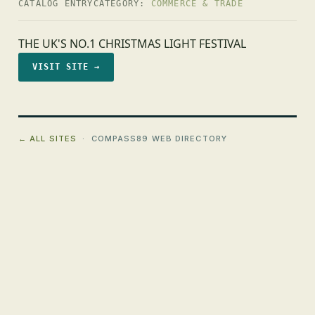
CATALOG ENTRY
CATEGORY:
COMMERCE & TRADE
THE UK'S NO.1 CHRISTMAS LIGHT FESTIVAL
VISIT SITE →
← ALL SITES
· COMPASS89 WEB DIRECTORY