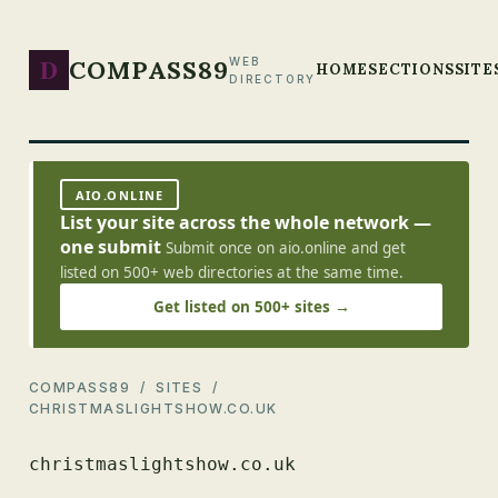
D
COMPASS89
WEB
HOME
SECTIONS
SITE
DIRECTORY
AIO.ONLINE
List your site across the whole network —
one submit
Submit once on aio.online and get
listed on 500+ web directories at the same time.
Get listed on 500+ sites →
COMPASS89
/
SITES
/
CHRISTMASLIGHTSHOW.CO.UK
christmaslightshow.co.uk