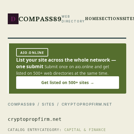
D
COMPASS89
WEB
HOME
SECTIONS
SITE
DIRECTORY
AIO.ONLINE
List your site across the whole network —
one submit
Submit once on aio.online and get
listed on 500+ web directories at the same time.
Get listed on 500+ sites →
COMPASS89
/
SITES
/ CRYPTOPROPFIRM.NET
cryptopropfirm.net
CATALOG ENTRY
CATEGORY:
CAPITAL & FINANCE