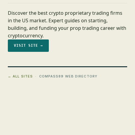
Discover the best crypto proprietary trading firms
in the US market. Expert guides on starting,
building, and funding your prop trading career with
cryptocurrency.
VISIT SITE →
← ALL SITES
· COMPASS89 WEB DIRECTORY