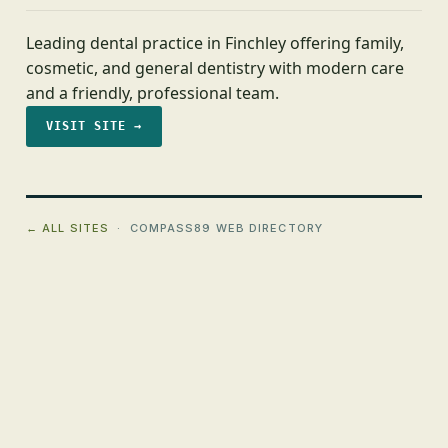
Leading dental practice in Finchley offering family,
cosmetic, and general dentistry with modern care
and a friendly, professional team.
VISIT SITE →
← ALL SITES
· COMPASS89 WEB DIRECTORY