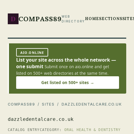
D
COMPASS89
WEB
HOME
SECTIONS
SITE
DIRECTORY
AIO.ONLINE
List your site across the whole network —
one submit
Submit once on aio.online and get
listed on 500+ web directories at the same time.
Get listed on 500+ sites →
COMPASS89
/
SITES
/ DAZZLEDENTALCARE.CO.UK
dazzledentalcare.co.uk
CATALOG ENTRY
CATEGORY:
ORAL HEALTH & DENTISTRY