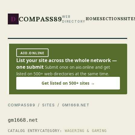
D
COMPASS89
WEB
HOME
SECTIONS
SITE
DIRECTORY
AIO.ONLINE
List your site across the whole network —
one submit
Submit once on aio.online and get
listed on 500+ web directories at the same time.
Get listed on 500+ sites →
COMPASS89
/
SITES
/ GM1668.NET
gm1668.net
CATALOG ENTRY
CATEGORY:
WAGERING & GAMING