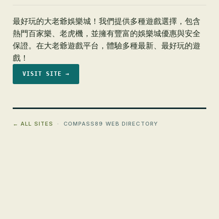
最好玩的大老爺娛樂城！我們提供多種遊戲選擇，包含
熱門百家樂、老虎機，並擁有豐富的娛樂城優惠與安全
保證。在大老爺遊戲平台，體驗多種最新、最好玩的遊
戲！
VISIT SITE →
← ALL SITES
· COMPASS89 WEB DIRECTORY