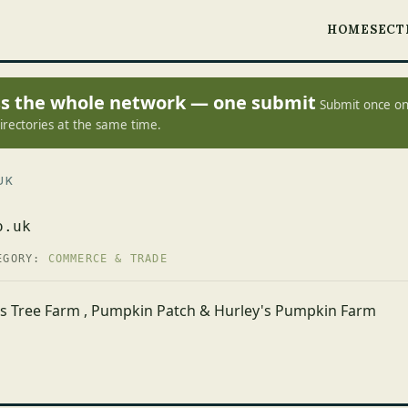
HOME
SECT
oss the whole network — one submit
Submit once on
irectories at the same time.
UK
o.uk
EGORY:
COMMERCE & TRADE
as Tree Farm , Pumpkin Patch & Hurley's Pumpkin Farm