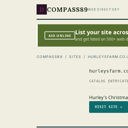
D
COMPASS89
WEB DIRECTORY
List your site acr
AIO.ONLINE
and get listed on 500+ web d
COMPASS89
/
SITES
/ HURLEYSFARM.CO.
hurleysfarm.c
CATALOG ENTRY
CAT
Hurley's Christm
VISIT SITE →