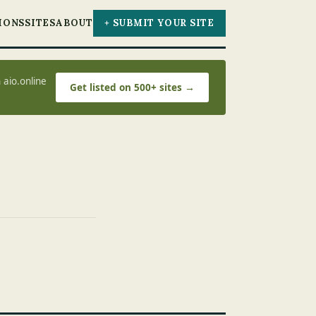
IONS
SITES
ABOUT
+ SUBMIT YOUR SITE
 aio.online
Get listed on 500+ sites →