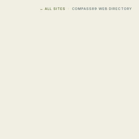
← ALL SITES
· COMPASS89 WEB DIRECTORY