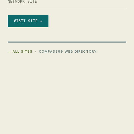
NETWORK SITE
VISIT SITE →
← ALL SITES
· COMPASS89 WEB DIRECTORY