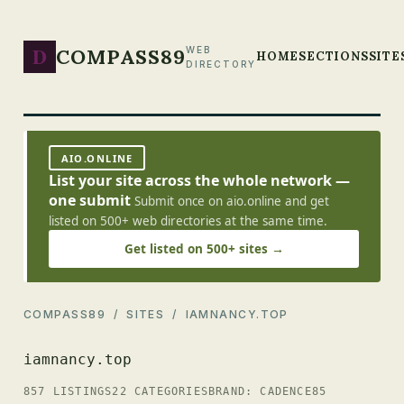
D
COMPASS89
WEB
HOME
SECTIONS
SITE
DIRECTORY
AIO.ONLINE
List your site across the whole network —
one submit
Submit once on aio.online and get
listed on 500+ web directories at the same time.
Get listed on 500+ sites →
COMPASS89
/
SITES
/ IAMNANCY.TOP
iamnancy.top
857 LISTINGS
22 CATEGORIES
BRAND: CADENCE85