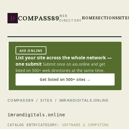
D
COMPASS89
WEB
HOME
SECTIONS
SITE
DIRECTORY
AIO.ONLINE
List your site across the whole network —
one submit
Submit once on aio.online and get
listed on 500+ web directories at the same time.
Get listed on 500+ sites →
COMPASS89
/
SITES
/ IMRANDIGITALS.ONLINE
imrandigitals.online
CATALOG ENTRY
CATEGORY:
SOFTWARE & COMPUTING