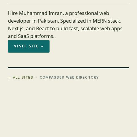
Hire Muhammad Imran, a professional web
developer in Pakistan. Specialized in MERN stack,
Next.js, and React to build fast, scalable web apps
and SaaS platforms.
VISIT SITE →
← ALL SITES
· COMPASS89 WEB DIRECTORY