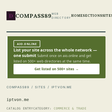
D
COMPASS89
WEB
HOME
SECTIONS
SITE
DIRECTORY
AIO.ONLINE
List your site across the whole network —
one submit
Submit once on aio.online and get
listed on 500+ web directories at the same time.
Get listed on 500+ sites →
COMPASS89
/
SITES
/ IPTVON.ME
iptvon.me
CATALOG ENTRY
CATEGORY:
COMMERCE & TRADE