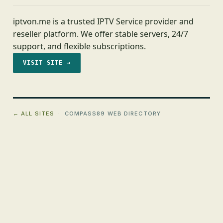
iptvon.me is a trusted IPTV Service provider and
reseller platform. We offer stable servers, 24/7
support, and flexible subscriptions.
VISIT SITE →
← ALL SITES
· COMPASS89 WEB DIRECTORY