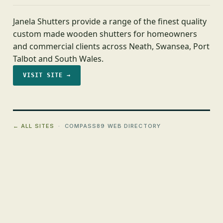
Janela Shutters provide a range of the finest quality
custom made wooden shutters for homeowners
and commercial clients across Neath, Swansea, Port
Talbot and South Wales.
VISIT SITE →
← ALL SITES
· COMPASS89 WEB DIRECTORY