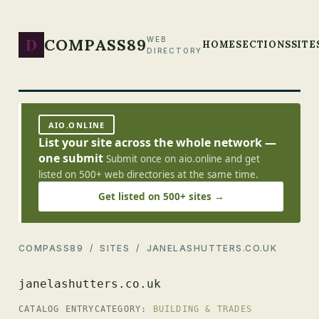
D
COMPASS89
WEB
HOME
SECTIONS
SITE
DIRECTORY
AIO.ONLINE
List your site across the whole network —
one submit
Submit once on aio.online and get
listed on 500+ web directories at the same time.
Get listed on 500+ sites →
COMPASS89
/
SITES
/ JANELASHUTTERS.CO.UK
janelashutters.co.uk
CATALOG ENTRY
CATEGORY:
BUILDING & TRADES