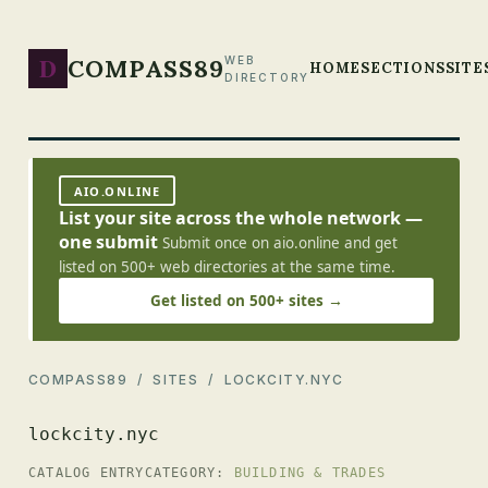
D
COMPASS89
WEB
HOME
SECTIONS
SITE
DIRECTORY
AIO.ONLINE
List your site across the whole network —
one submit
Submit once on aio.online and get
listed on 500+ web directories at the same time.
Get listed on 500+ sites →
COMPASS89
/
SITES
/ LOCKCITY.NYC
lockcity.nyc
CATALOG ENTRY
CATEGORY:
BUILDING & TRADES