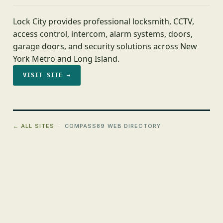
Lock City provides professional locksmith, CCTV,
access control, intercom, alarm systems, doors,
garage doors, and security solutions across New
York Metro and Long Island.
VISIT SITE →
← ALL SITES
· COMPASS89 WEB DIRECTORY