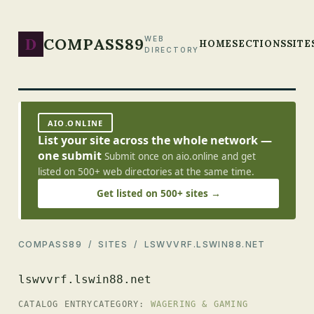
D
COMPASS89
WEB
HOME
SECTIONS
SITE
DIRECTORY
AIO.ONLINE
List your site across the whole network —
one submit
Submit once on aio.online and get
listed on 500+ web directories at the same time.
Get listed on 500+ sites →
COMPASS89
/
SITES
/ LSWVVRF.LSWIN88.NET
lswvvrf.lswin88.net
CATALOG ENTRY
CATEGORY:
WAGERING & GAMING