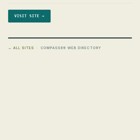
VISIT SITE →
← ALL SITES
· COMPASS89 WEB DIRECTORY