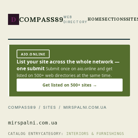
D
COMPASS89
WEB
HOME
SECTIONS
SITE
DIRECTORY
AIO.ONLINE
List your site across the whole network —
one submit
Submit once on aio.online and get
listed on 500+ web directories at the same time.
Get listed on 500+ sites →
COMPASS89
/
SITES
/ MIRSPALNI.COM.UA
mirspalni.com.ua
CATALOG ENTRY
CATEGORY:
INTERIORS & FURNISHINGS