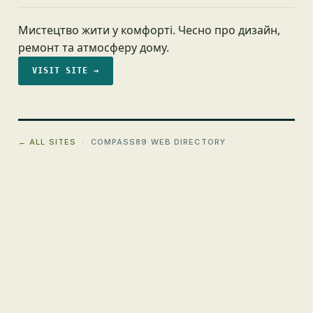
Мистецтво жити у комфорті. Чесно про дизайн,
ремонт та атмосферу дому.
VISIT SITE →
← ALL SITES
· COMPASS89 WEB DIRECTORY