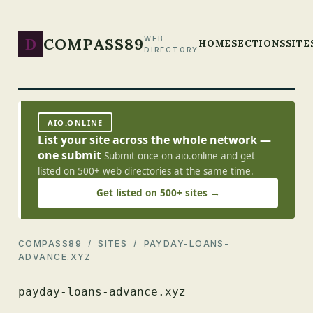
D
COMPASS89
WEB
HOME
SECTIONS
SITE
DIRECTORY
AIO.ONLINE
List your site across the whole network —
one submit
Submit once on aio.online and get
listed on 500+ web directories at the same time.
Get listed on 500+ sites →
COMPASS89
/
SITES
/ PAYDAY-LOANS-
ADVANCE.XYZ
payday-loans-advance.xyz