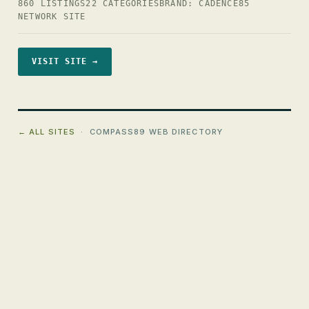
860 LISTINGS
22 CATEGORIES
BRAND: CADENCE85
NETWORK SITE
VISIT SITE →
← ALL SITES
· COMPASS89 WEB DIRECTORY