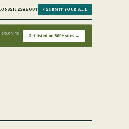
IONS
SITES
ABOUT
+ SUBMIT YOUR SITE
 aio.online
Get listed on 500+ sites →