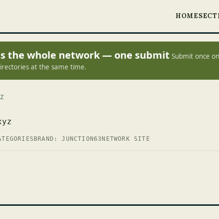
HOME
SECT
oss the whole network — one submit
Submit once on
irectories at the same time.
Z
xyz
ATEGORIES
BRAND: JUNCTION63
NETWORK SITE