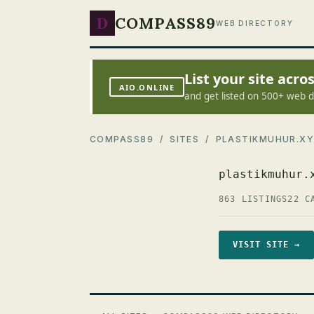
D
COMPASS89
WEB DIRECTORY
List your site acr
AIO.ONLINE
and get listed on 500+ web d
COMPASS89
/
SITES
/ PLASTIKMUHUR.XY
plastikmuhur.
863 LISTINGS
22 C
VISIT SITE →