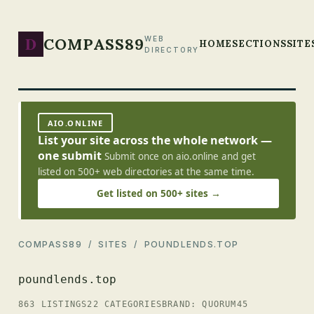
D
COMPASS89
WEB
HOME
SECTIONS
SITE
DIRECTORY
AIO.ONLINE
List your site across the whole network —
one submit
Submit once on aio.online and get
listed on 500+ web directories at the same time.
Get listed on 500+ sites →
COMPASS89
/
SITES
/ POUNDLENDS.TOP
poundlends.top
863 LISTINGS
22 CATEGORIES
BRAND: QUORUM45