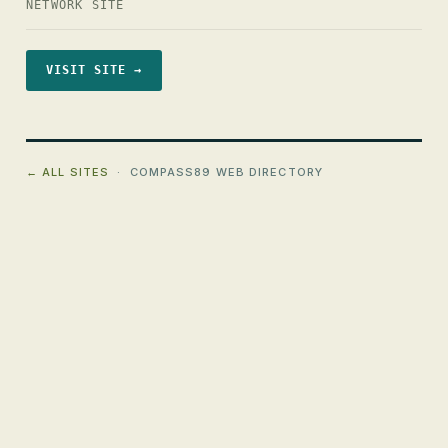
NETWORK SITE
VISIT SITE →
← ALL SITES
· COMPASS89 WEB DIRECTORY