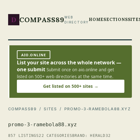
D
COMPASS89
WEB
HOME
SECTIONS
SITE
DIRECTORY
AIO.ONLINE
List your site across the whole network —
one submit
Submit once on aio.online and get
listed on 500+ web directories at the same time.
Get listed on 500+ sites →
COMPASS89
/
SITES
/ PROMO-3-RAMEBOLA88.XYZ
promo-3-ramebola88.xyz
857 LISTINGS
22 CATEGORIES
BRAND: HERALD32