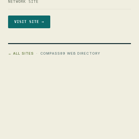
NETWORK SITE
VISIT SITE →
← ALL SITES
· COMPASS89 WEB DIRECTORY