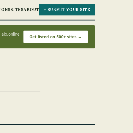
IONS
SITES
ABOUT
+ SUBMIT YOUR SITE
 aio.online
Get listed on 500+ sites →