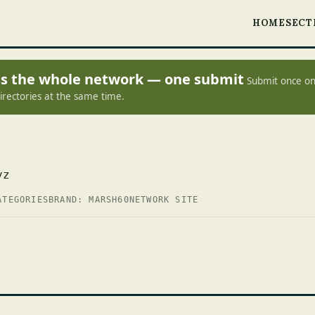
HOME
SECT
oss the whole network — one submit
Submit once on
irectories at the same time.
yz
ATEGORIES
BRAND: MARSH60
NETWORK SITE