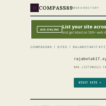
D
COMPASS89
WEB DIRECTORY
List your site acr
AIO.ONLINE
and get listed on 500+ web d
COMPASS89
/
SITES
/ RAJABOTAK17.XYZ
rajabotak17.x
866 LISTINGS
22 C
VISIT SITE →