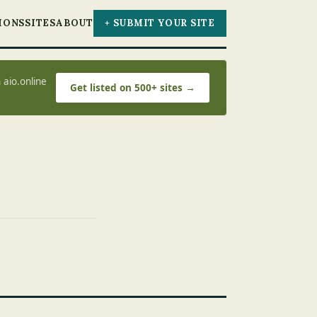
IONS
SITES
ABOUT
+ SUBMIT YOUR SITE
 aio.online
Get listed on 500+ sites →