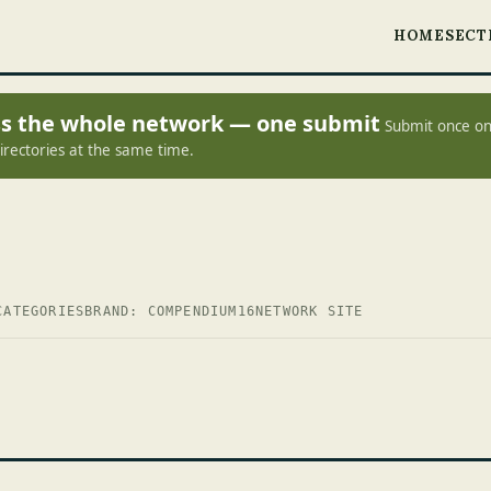
HOME
SECT
oss the whole network — one submit
Submit once on
irectories at the same time.
CATEGORIES
BRAND: COMPENDIUM16
NETWORK SITE