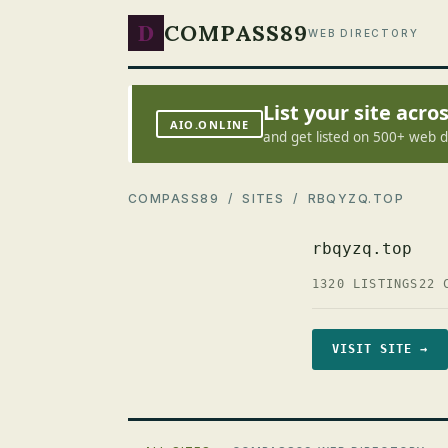
D
COMPASS89
WEB DIRECTORY
List your site acr
AIO.ONLINE
and get listed on 500+ web d
COMPASS89
/
SITES
/ RBQYZQ.TOP
rbqyzq.top
1320 LISTINGS
22 
VISIT SITE →