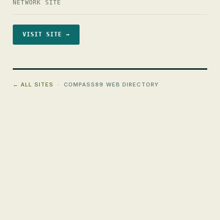
NETWORK SITE
VISIT SITE →
← ALL SITES
· COMPASS89 WEB DIRECTORY