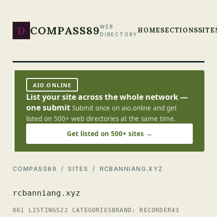
D
COMPASS89
WEB
HOME
SECTIONS
SITE
DIRECTORY
AIO.ONLINE
List your site across the whole network —
one submit
Submit once on aio.online and get
listed on 500+ web directories at the same time.
Get listed on 500+ sites →
COMPASS89
/
SITES
/ RCBANNIANG.XYZ
rcbanniang.xyz
861 LISTINGS
22 CATEGORIES
BRAND: RECORDER43