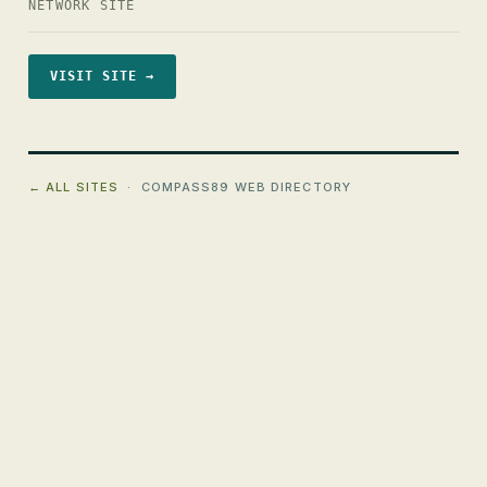
NETWORK SITE
VISIT SITE →
← ALL SITES
· COMPASS89 WEB DIRECTORY