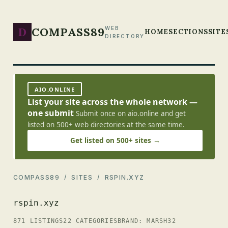
D
COMPASS89
WEB
HOME
SECTIONS
SITE
DIRECTORY
AIO.ONLINE
List your site across the whole network —
one submit
Submit once on aio.online and get
listed on 500+ web directories at the same time.
Get listed on 500+ sites →
COMPASS89
/
SITES
/ RSPIN.XYZ
rspin.xyz
871 LISTINGS
22 CATEGORIES
BRAND: MARSH32