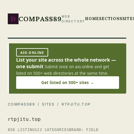
D
COMPASS89
WEB
HOME
SECTIONS
SITE
DIRECTORY
AIO.ONLINE
List your site across the whole network —
one submit
Submit once on aio.online and get
listed on 500+ web directories at the same time.
Get listed on 500+ sites →
COMPASS89
/
SITES
/ RTPJITU.TOP
rtpjitu.top
858 LISTINGS
22 CATEGORIES
BRAND: FIELD