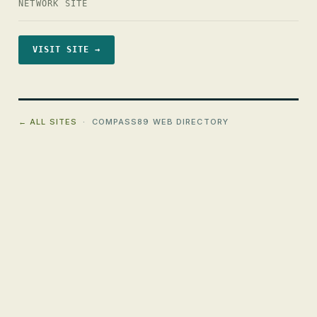
NETWORK SITE
VISIT SITE →
← ALL SITES
· COMPASS89 WEB DIRECTORY