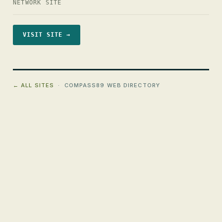
NETWORK SITE
VISIT SITE →
← ALL SITES
· COMPASS89 WEB DIRECTORY