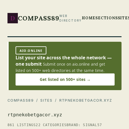
D
COMPASS89
WEB
HOME
SECTIONS
SITE
DIRECTORY
AIO.ONLINE
List your site across the whole network —
one submit
Submit once on aio.online and get
listed on 500+ web directories at the same time.
Get listed on 500+ sites →
COMPASS89
/
SITES
/ RTPNEKOBETGACOR.XYZ
rtpnekobetgacor.xyz
861 LISTINGS
22 CATEGORIES
BRAND: SIGNAL57