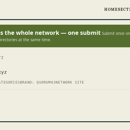
HOME
SECT
oss the whole network — one submit
Submit once on
irectories at the same time.
YZ
xyz
ATEGORIES
BRAND: QUORUM63
NETWORK SITE