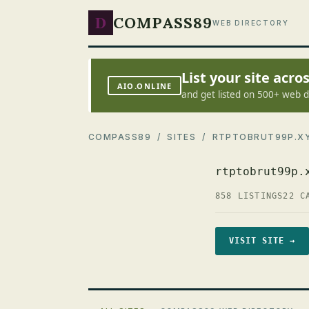
D
COMPASS89
WEB DIRECTORY
List your site acr
AIO.ONLINE
and get listed on 500+ web d
COMPASS89
/
SITES
/ RTPTOBRUT99P.X
rtptobrut99p.
858 LISTINGS
22 C
VISIT SITE →