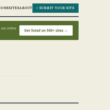
IONS
SITES
ABOUT
+ SUBMIT YOUR SITE
 aio.online
Get listed on 500+ sites →