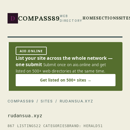
D
COMPASS89
WEB
HOME
SECTIONS
SITE
DIRECTORY
AIO.ONLINE
List your site across the whole network —
one submit
Submit once on aio.online and get
listed on 500+ web directories at the same time.
Get listed on 500+ sites →
COMPASS89
/
SITES
/ RUDANSUA.XYZ
rudansua.xyz
867 LISTINGS
22 CATEGORIES
BRAND: HERALD51