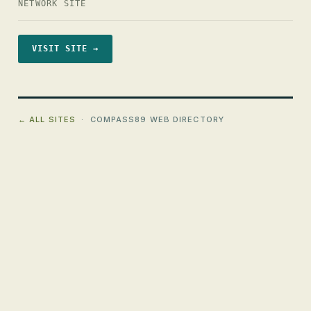
NETWORK SITE
VISIT SITE →
← ALL SITES
· COMPASS89 WEB DIRECTORY