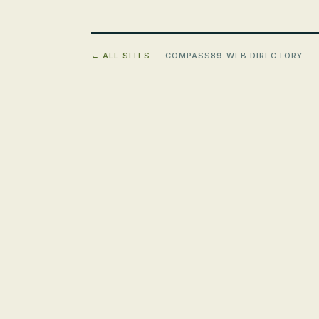
← ALL SITES
· COMPASS89 WEB DIRECTORY