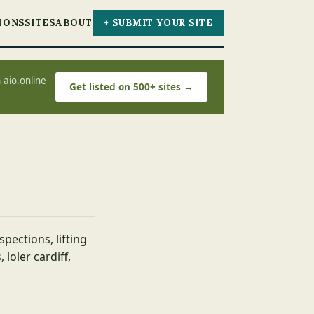
IONS
SITES
ABOUT
+ SUBMIT YOUR SITE
 aio.online
Get listed on 500+ sites →
spections, lifting
 loler cardiff,