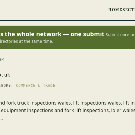
HOME
SECT
oss the whole network — one submit
Submit once on
irectories at the same time.
UK
o.uk
EGORY:
COMMERCE & TRADE
nd fork truck inspections wales, lift inspections wales, lift in
 equipment inspections and fork lift inspections, loler wales,
,…