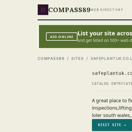
D
COMPASS89
WEB DIRECTORY
List your site acr
AIO.ONLINE
and get listed on 500+ web d
COMPASS89
/
SITES
/ SAFEPLANTUK.CO.
safeplantuk.c
CATALOG ENTRY
CAT
A great place to fi
inspections,lifting
loler south wales
VISIT SITE →