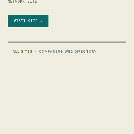
NETWORK SITE
VISIT SITE →
← ALL SITES
· COMPASS89 WEB DIRECTORY