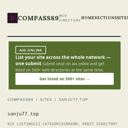
D
COMPASS89
WEB
HOME
SECTIONS
SITE
DIRECTORY
AIO.ONLINE
List your site across the whole network —
one submit
Submit once on aio.online and get
listed on 500+ web directories at the same time.
Get listed on 500+ sites →
COMPASS89
/
SITES
/ SANJU77.TOP
sanju77.top
925 LISTINGS
22 CATEGORIES
BRAND: ORBIT DIRECTORY