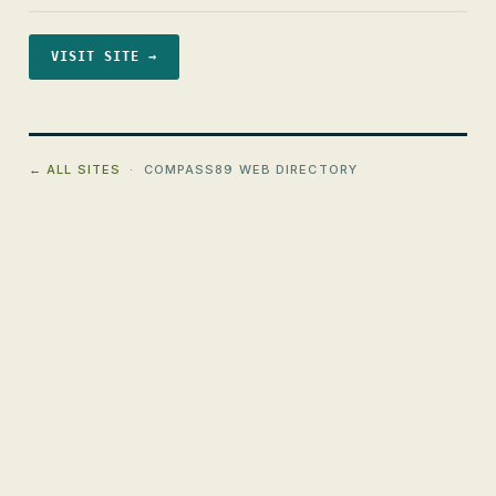
VISIT SITE →
← ALL SITES
· COMPASS89 WEB DIRECTORY