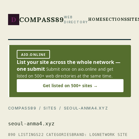
D
COMPASS89
WEB
HOME
SECTIONS
SITE
DIRECTORY
AIO.ONLINE
List your site across the whole network —
one submit
Submit once on aio.online and get
listed on 500+ web directories at the same time.
Get listed on 500+ sites →
COMPASS89
/
SITES
/ SEOUL-ANMA4.XYZ
seoul-anma4.xyz
890 LISTINGS
22 CATEGORIES
BRAND: LOG
NETWORK SITE