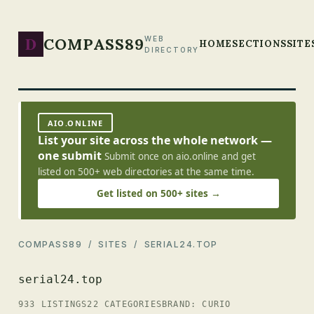
D
COMPASS89
WEB
HOME
SECTIONS
SITE
DIRECTORY
AIO.ONLINE
List your site across the whole network —
one submit
Submit once on aio.online and get
listed on 500+ web directories at the same time.
Get listed on 500+ sites →
COMPASS89
/
SITES
/ SERIAL24.TOP
serial24.top
933 LISTINGS
22 CATEGORIES
BRAND: CURIO