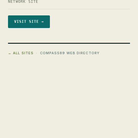
NETWORK SITE
VISIT SITE →
← ALL SITES
· COMPASS89 WEB DIRECTORY