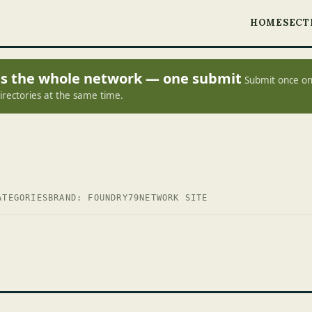
HOME
SECT
oss the whole network — one submit
Submit once on
irectories at the same time.
ATEGORIES
BRAND: FOUNDRY79
NETWORK SITE