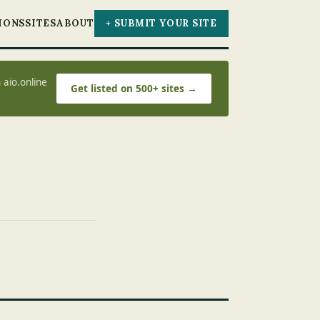
IONS
SITES
ABOUT
+ SUBMIT YOUR SITE
 aio.online
Get listed on 500+ sites →