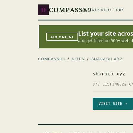
D
COMPASS89
WEB DIRECTORY
List your site acr
AIO.ONLINE
and get listed on 500+ web d
COMPASS89
/
SITES
/ SHARACO.XYZ
sharaco.xyz
873 LISTINGS
22 C
VISIT SITE →