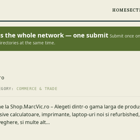
HOME
SECT
oss the whole network — one submit
Submit once on
irectories at the same time.
ro
EGORY:
COMMERCE & TRADE
e la Shop.MarcVic.ro – Alegeti dintr-o gama larga de produs
sive calculatoare, imprimante, laptop-uri noi si refurbished,
eghere, si multe alt…