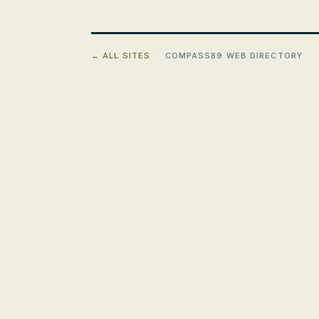
← ALL SITES
· COMPASS89 WEB DIRECTORY