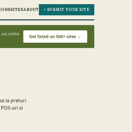
IONS
SITES
ABOUT
+ SUBMIT YOUR SITE
 aio.online
Get listed on 500+ sites →
e la preturi
 POS-uri si