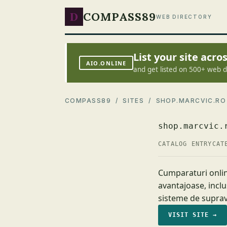
D
COMPASS89
WEB DIRECTORY
List your site acr
AIO.ONLINE
and get listed on 500+ web d
COMPASS89
/
SITES
/ SHOP.MARCVIC.RO
shop.marcvic.
CATALOG ENTRY
CAT
Cumparaturi onlin
avantajoase, inclu
sisteme de suprav
VISIT SITE →