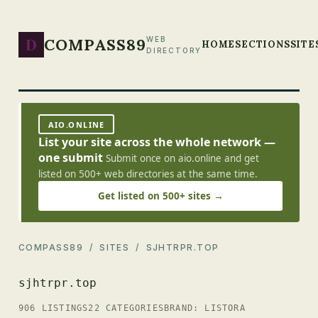
D
COMPASS89
WEB
HOME
SECTIONS
SITE
DIRECTORY
AIO.ONLINE
List your site across the whole network —
one submit
Submit once on aio.online and get
listed on 500+ web directories at the same time.
Get listed on 500+ sites →
COMPASS89
/
SITES
/ SJHTRPR.TOP
sjhtrpr.top
906 LISTINGS
22 CATEGORIES
BRAND: LISTORA