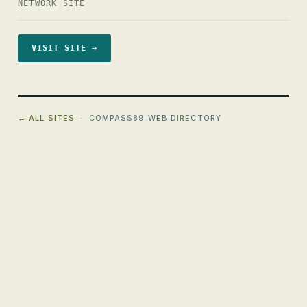
NETWORK SITE
VISIT SITE →
← ALL SITES
· COMPASS89 WEB DIRECTORY