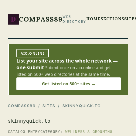
D
COMPASS89
WEB
HOME
SECTIONS
SITE
DIRECTORY
AIO.ONLINE
List your site across the whole network —
one submit
Submit once on aio.online and get
listed on 500+ web directories at the same time.
Get listed on 500+ sites →
COMPASS89
/
SITES
/ SKINNYQUICK.TO
skinnyquick.to
CATALOG ENTRY
CATEGORY:
WELLNESS & GROOMING