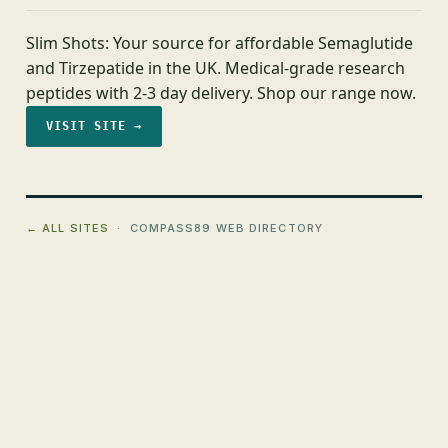
Slim Shots: Your source for affordable Semaglutide
and Tirzepatide in the UK. Medical-grade research
peptides with 2-3 day delivery. Shop our range now.
VISIT SITE →
← ALL SITES
· COMPASS89 WEB DIRECTORY