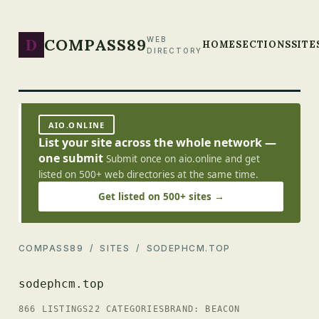
D
COMPASS89
WEB
HOME
SECTIONS
SITE
DIRECTORY
AIO.ONLINE
List your site across the whole network —
one submit
Submit once on aio.online and get
listed on 500+ web directories at the same time.
Get listed on 500+ sites →
COMPASS89
/
SITES
/ SODEPHCM.TOP
sodephcm.top
866 LISTINGS
22 CATEGORIES
BRAND: BEACON