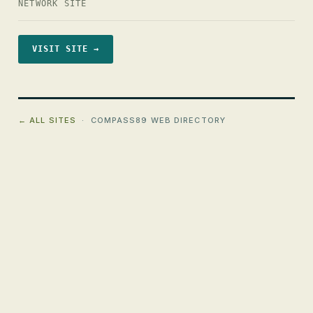
NETWORK SITE
VISIT SITE →
← ALL SITES
· COMPASS89 WEB DIRECTORY