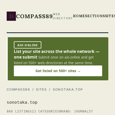
D
COMPASS89
WEB
HOME
SECTIONS
SITE
DIRECTORY
AIO.ONLINE
List your site across the whole network —
one submit
Submit once on aio.online and get
listed on 500+ web directories at the same time.
Get listed on 500+ sites →
COMPASS89
/
SITES
/ SONOTAKA.TOP
sonotaka.top
860 LISTINGS
22 CATEGORIES
BRAND: JOURNAL57