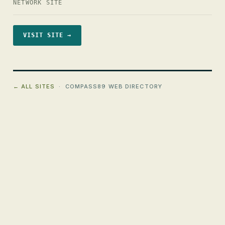
NETWORK SITE
VISIT SITE →
← ALL SITES
· COMPASS89 WEB DIRECTORY