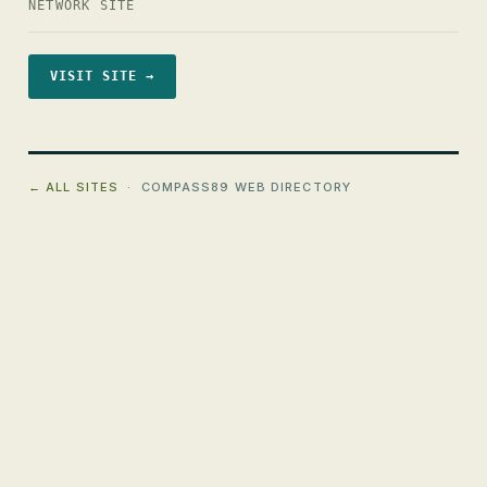
NETWORK SITE
VISIT SITE →
← ALL SITES
· COMPASS89 WEB DIRECTORY