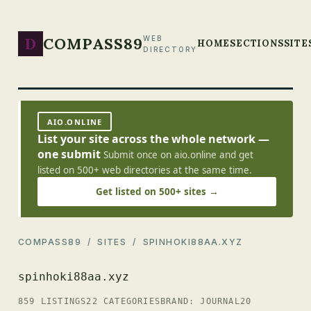
D
COMPASS89
WEB
HOME
SECTIONS
SITE
DIRECTORY
AIO.ONLINE
List your site across the whole network —
one submit
Submit once on aio.online and get
listed on 500+ web directories at the same time.
Get listed on 500+ sites →
COMPASS89
/
SITES
/ SPINHOKI88AA.XYZ
spinhoki88aa.xyz
859 LISTINGS
22 CATEGORIES
BRAND: JOURNAL20