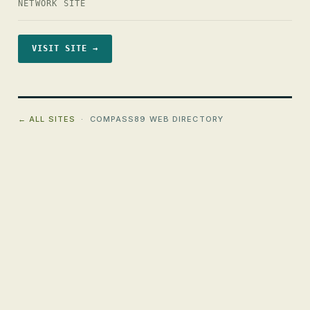
NETWORK SITE
VISIT SITE →
← ALL SITES
· COMPASS89 WEB DIRECTORY