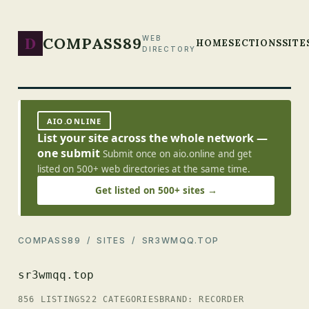
D
COMPASS89
WEB
HOME
SECTIONS
SITE
DIRECTORY
AIO.ONLINE
List your site across the whole network —
one submit
Submit once on aio.online and get
listed on 500+ web directories at the same time.
Get listed on 500+ sites →
COMPASS89
/
SITES
/ SR3WMQQ.TOP
sr3wmqq.top
856 LISTINGS
22 CATEGORIES
BRAND: RECORDER