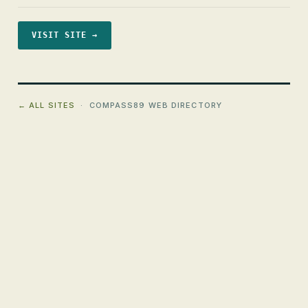
VISIT SITE →
← ALL SITES
· COMPASS89 WEB DIRECTORY