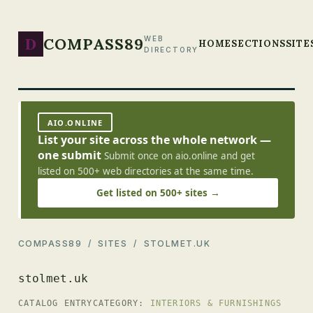
D
COMPASS89
WEB
HOME
SECTIONS
SITE
DIRECTORY
AIO.ONLINE
List your site across the whole network —
one submit
Submit once on aio.online and get
listed on 500+ web directories at the same time.
Get listed on 500+ sites →
COMPASS89
/
SITES
/ STOLMET.UK
stolmet.uk
CATALOG ENTRY
CATEGORY:
INTERIORS & FURNISHINGS