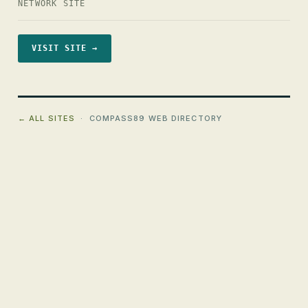
NETWORK SITE
VISIT SITE →
← ALL SITES
· COMPASS89 WEB DIRECTORY