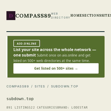
D
COMPASS89
WEB
HOME
SECTIONS
SITE
DIRECTORY
AIO.ONLINE
List your site across the whole network —
one submit
Submit once on aio.online and get
listed on 500+ web directories at the same time.
Get listed on 500+ sites →
COMPASS89
/
SITES
/ SUBDOWN.TOP
subdown.top
891 LISTINGS
22 CATEGORIES
BRAND: LODESTAR