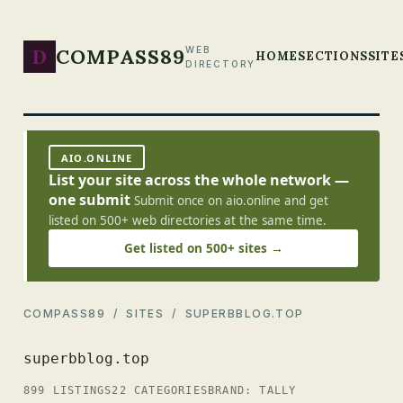
D
COMPASS89
WEB
HOME
SECTIONS
SITE
DIRECTORY
AIO.ONLINE
List your site across the whole network —
one submit
Submit once on aio.online and get
listed on 500+ web directories at the same time.
Get listed on 500+ sites →
COMPASS89
/
SITES
/ SUPERBBLOG.TOP
superbblog.top
899 LISTINGS
22 CATEGORIES
BRAND: TALLY