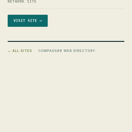
NETWORK SITE
VISIT SITE →
← ALL SITES
· COMPASS89 WEB DIRECTORY