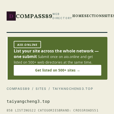
D
COMPASS89
WEB
HOME
SECTIONS
SITE
DIRECTORY
AIO.ONLINE
List your site across the whole network —
one submit
Submit once on aio.online and get
listed on 500+ web directories at the same time.
Get listed on 500+ sites →
COMPASS89
/
SITES
/ TAIYANGCHENG3.TOP
taiyangcheng3.top
858 LISTINGS
22 CATEGORIES
BRAND: CROSSROADS51