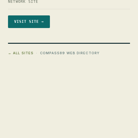
NETWORK SITE
VISIT SITE →
← ALL SITES
· COMPASS89 WEB DIRECTORY