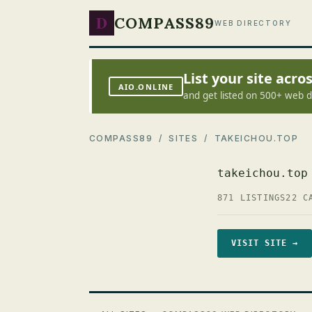
D
COMPASS89
WEB DIRECTORY
List your site acr
AIO.ONLINE
and get listed on 500+ web d
COMPASS89
/
SITES
/ TAKEICHOU.TOP
takeichou.top
871 LISTINGS
22 C
VISIT SITE →