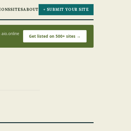
IONS
SITES
ABOUT
+ SUBMIT YOUR SITE
 aio.online
Get listed on 500+ sites →