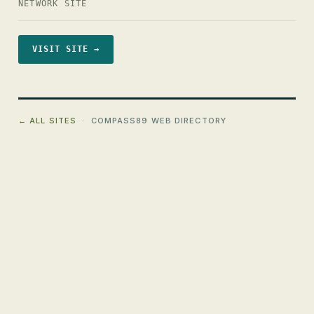
NETWORK SITE
VISIT SITE →
← ALL SITES
· COMPASS89 WEB DIRECTORY