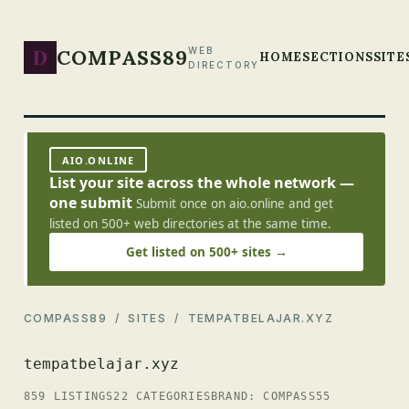
D
COMPASS89
WEB
HOME
SECTIONS
SITE
DIRECTORY
AIO.ONLINE
List your site across the whole network —
one submit
Submit once on aio.online and get
listed on 500+ web directories at the same time.
Get listed on 500+ sites →
COMPASS89
/
SITES
/ TEMPATBELAJAR.XYZ
tempatbelajar.xyz
859 LISTINGS
22 CATEGORIES
BRAND: COMPASS55