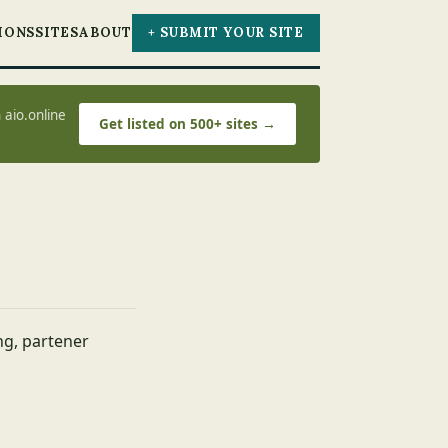
IONS
SITES
ABOUT
+ SUBMIT YOUR SITE
 aio.online
Get listed on 500+ sites →
ing, partener