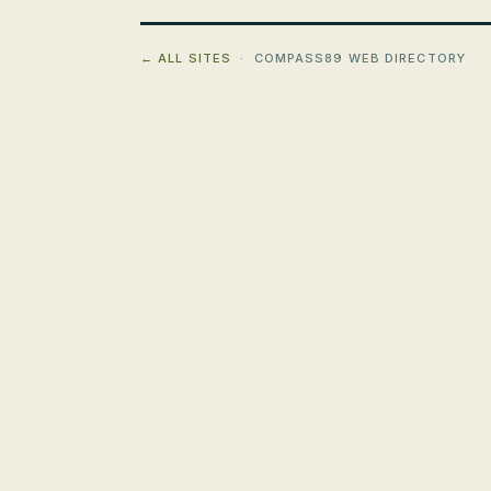
← ALL SITES
· COMPASS89 WEB DIRECTORY