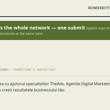
HOME
SECT
oss the whole network — one submit
Submit once on
irectories at the same time.
EGORY:
PROMOTION & MARKETING
ea cu ajutorul specialiștilor TheAds. Agentie Digital Market
 crești rezultatele businessului tău.