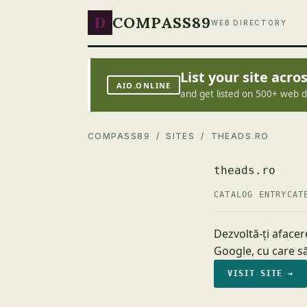
D
COMPASS89
WEB DIRECTORY
List your site acr
AIO.ONLINE
and get listed on 500+ web d
COMPASS89
/
SITES
/ THEADS.RO
theads.ro
CATALOG ENTRY
CAT
Dezvoltă-ți afacer
Google, cu care să
VISIT SITE →