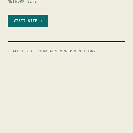
NETWORK SITE
VISIT SITE →
← ALL SITES
· COMPASS89 WEB DIRECTORY