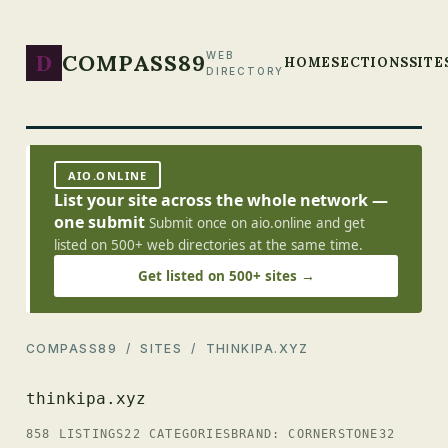
D
COMPASS89
WEB
HOME
SECTIONS
SITE
DIRECTORY
AIO.ONLINE
List your site across the whole network —
one submit
Submit once on aio.online and get
listed on 500+ web directories at the same time.
Get listed on 500+ sites →
COMPASS89
/
SITES
/ THINKIPA.XYZ
thinkipa.xyz
858 LISTINGS
22 CATEGORIES
BRAND: CORNERSTONE32