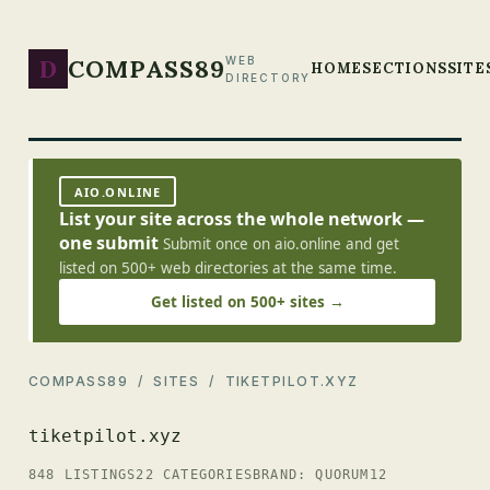
D
COMPASS89
WEB
HOME
SECTIONS
SITE
DIRECTORY
AIO.ONLINE
List your site across the whole network —
one submit
Submit once on aio.online and get
listed on 500+ web directories at the same time.
Get listed on 500+ sites →
COMPASS89
/
SITES
/ TIKETPILOT.XYZ
tiketpilot.xyz
848 LISTINGS
22 CATEGORIES
BRAND: QUORUM12