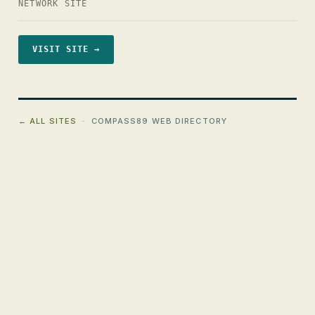
NETWORK SITE
VISIT SITE →
← ALL SITES
· COMPASS89 WEB DIRECTORY