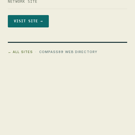
NETWORK SITE
VISIT SITE →
← ALL SITES
· COMPASS89 WEB DIRECTORY