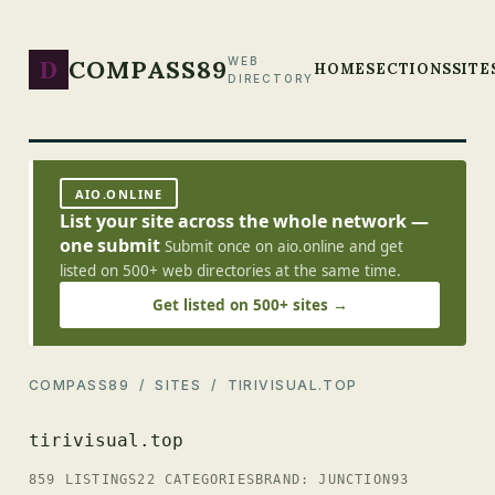
D
COMPASS89
WEB
HOME
SECTIONS
SITE
DIRECTORY
AIO.ONLINE
List your site across the whole network —
one submit
Submit once on aio.online and get
listed on 500+ web directories at the same time.
Get listed on 500+ sites →
COMPASS89
/
SITES
/ TIRIVISUAL.TOP
tirivisual.top
859 LISTINGS
22 CATEGORIES
BRAND: JUNCTION93